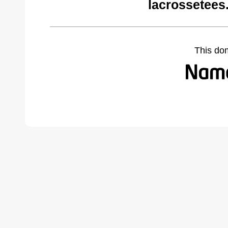
lacrossetees
This do